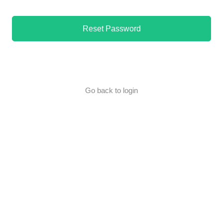
Reset Password
Go back to login