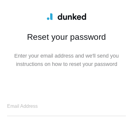
Reset your password
Enter your email address and we'll send you
instructions on how to reset your password
Email Address